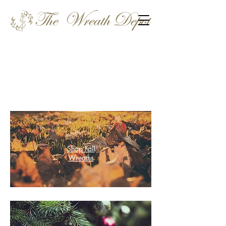
Shop Fall
Wreaths