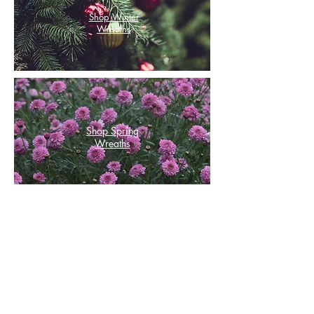
Shop Winter
Wreaths
Shop Spring
Wreaths