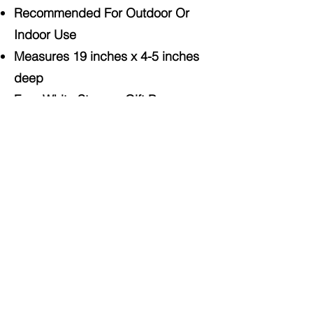
Recommended For Outdoor Or
Indoor Use
Measures 19 inches x 4-5 inches
deep
Free White Storage Gift Box
Included
Shop On Amazon