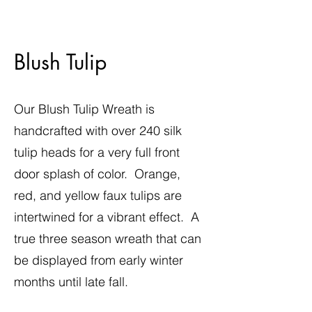
Blush Tulip
Our Blush Tulip Wreath is
handcrafted with over 240 silk
tulip heads for a very full front
door splash of color. Orange,
red, and yellow faux tulips are
intertwined for a vibrant effect. A
true three season wreath that can
be displayed from early winter
months until late fall.