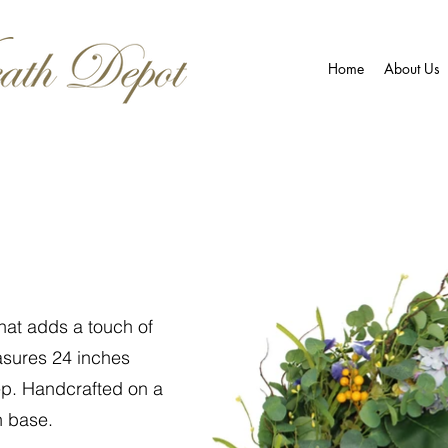
Home
About Us
that adds a touch of
asures 24 inches
ep. Handcrafted on a
h base.