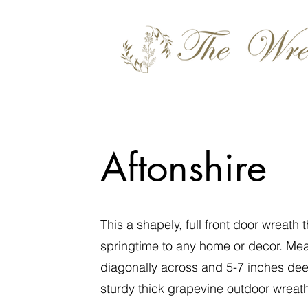
Aftonshire
This a shapely, full front door wreath 
springtime to any home or decor. Me
diagonally across and 5-7 inches de
sturdy thick grapevine outdoor wreat