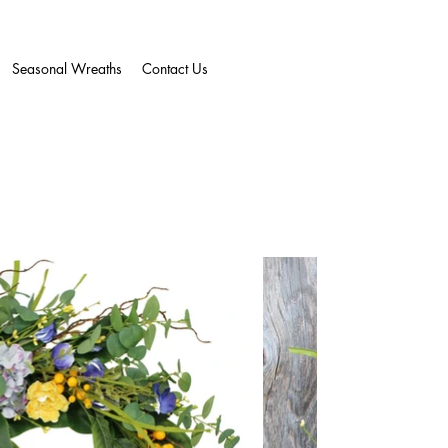
Seasonal Wreaths
Contact Us