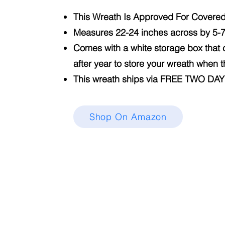
This Wreath Is Approved For Covere
Measures 22-24 inches across by 5-
Comes with a white storage box that
after year to store your wreath when 
This wreath ships via FREE TWO DA
Shop On Amazon