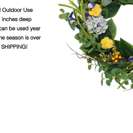
d Outdoor Use
7 inches deep
 can be used year
the season is over
Y SHIPPING!